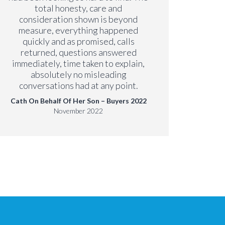
Paul
total honesty, care and
consideration shown is beyond
measure, everything happened
quickly and as promised, calls
returned, questions answered
immediately, time taken to explain,
absolutely no misleading
conversations had at any point.
Cath On Behalf Of Her Son – Buyers 2022
November 2022