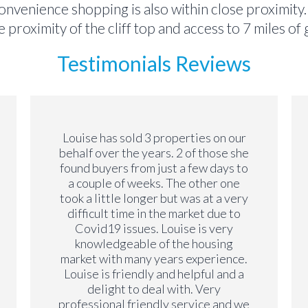
 convenience shopping is also within close proximity
 proximity of the cliff top and access to 7 miles o
Testimonials Reviews
Louise has sold 3 properties on our
behalf over the years. 2 of those she
found buyers from just a few days to
a couple of weeks. The other one
took a little longer but was at a very
difficult time in the market due to
Covid19 issues. Louise is very
knowledgeable of the housing
market with many years experience.
Louise is friendly and helpful and a
delight to deal with. Very
professional friendly service and we