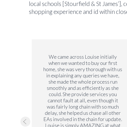
local schools [Stourfield & St James’],
shopping experience and id within close
we have
We came across Louise initially
y. We
when we wanted to buy our first
y years
home, she was very thorough with us
on our
in explaining any queries we have,
ng a
she made the whole process run
is very
smoothly and as efficiently as she
rements
could. She provide services you
 the
cannot fault at all, even though it
 no
was fairly long chain with so much
ending
delay, she helped us chase all other
EAs involved in the chain for update.
Louise is simply AMAZING at what