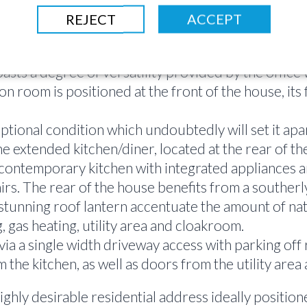
REJECT
ACCEPT
mmodation is set out over 2 floors, the 1st floor 
ts a degree of versatility provided by the office 
n room is positioned at the front of the house, its
eptional condition which undoubtedly will set it ap
the extended kitchen/diner, located at the rear of t
contemporary kitchen with integrated appliances and
rs. The rear of the house benefits from a southerly
tunning roof lantern accentuate the amount of natu
, gas heating, utility area and cloakroom.
ia a single width driveway access with parking off 
 the kitchen, as well as doors from the utility area
ghly desirable residential address ideally position