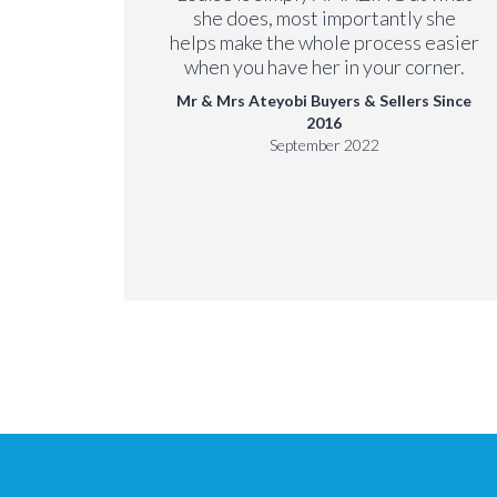
 Since
she does, most importantly she
helps make the whole process easier
when you have her in your corner.
Mr & Mrs Ateyobi Buyers & Sellers Since
2016
September 2022