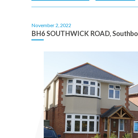
November 2, 2022
BH6 SOUTHWICK ROAD, Southbou