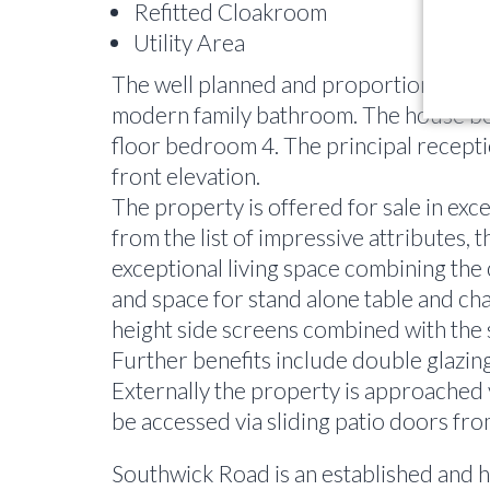
Refitted Cloakroom
Utility Area
The well planned and proportioned acco
modern family bathroom. The house boas
floor bedroom 4. The principal receptio
front elevation.
The property is offered for sale in exc
from the list of impressive attributes, 
exceptional living space combining the 
and space for stand alone table and chai
height side screens combined with the s
Further benefits include double glazing
Externally the property is approached v
be accessed via sliding patio doors from
Southwick Road is an established and hi