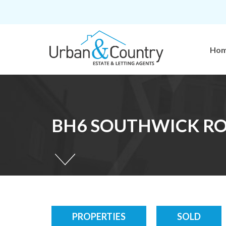
Ho
BH6 SOUTHWICK ROA
PROPERTIES
SOLD