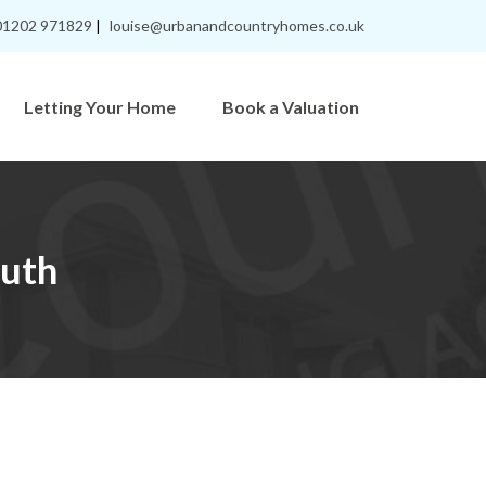
01202 971829
|
louise@urbanandcountryhomes.co.uk
Letting Your Home
Book a Valuation
uth