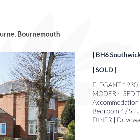
rne, Bournemouth
| BH6 Southwick
| SOLD |
ELEGANT 1930’s
MODERNISED Th
Accommodation 
Bedroom 4 / STU
DINER | Drivew