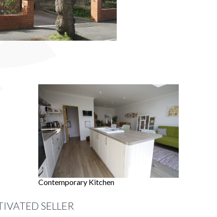
Contemporary Kitchen
TIVATED SELLER