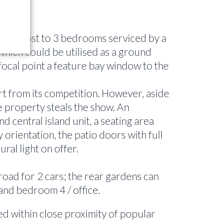
lying host to 3 bedrooms serviced by a
which could be utilised as a ground
 focal point a feature bay window to the
art from its competition. However, aside
he property steals the show. An
 central island unit, a seating area
 orientation, the patio doors with full
ral light on offer.
road for 2 cars; the rear gardens can
 and bedroom 4 / office.
ed within close proximity of popular