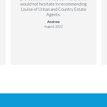
would not hesitate in recommending
Louise of Urban and Country Estate
Agents.
Andrew
August 2022