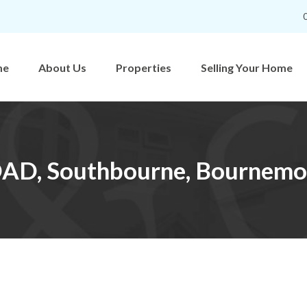
me
About Us
Properties
Selling Your Home
D, Southbourne, Bournemo