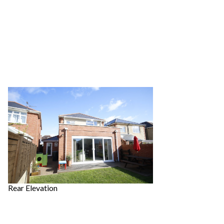
Rear Elevation