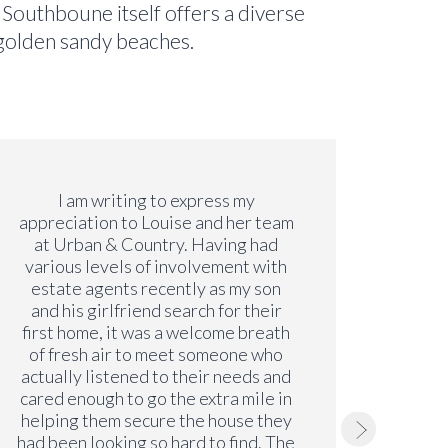
. Southboune itself offers a diverse
f golden sandy beaches.
I am writing to express my
Both Li
appreciation to Louise and her team
s
at Urban & Country. Having had
profes
various levels of involvement with
move
estate agents recently as my son
even 
and his girlfriend search for their
lon
first home, it was a welcome breath
alwa
of fresh air to meet someone who
issu
actually listened to their needs and
have b
cared enough to go the extra mile in
just a
helping them secure the house they
we
had been looking so hard to find. The