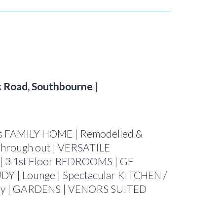
 Road, Southbourne |
 FAMILY HOME | Remodelled &
rough out | VERSATILE
| 3 1st Floor BEDROOMS | GF
DY | Lounge | Spectacular KITCHEN /
ay | GARDENS | VENORS SUITED