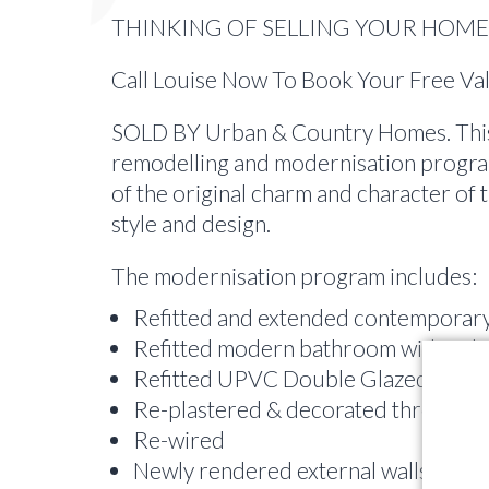
THINKING OF SELLING YOUR HOME 
Call Louise Now To Book Your Free V
SOLD BY Urban & Country Homes. This 
remodelling and modernisation progra
of the original charm and character of
style and design.
The modernisation program includes:
Refitted and extended contemporary
Refitted modern bathroom with ind
Refitted UPVC Double Glazed Windo
Re-plastered & decorated througho
Re-wired
Newly rendered external walls [WS]