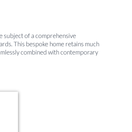
e subject of a comprehensive
ards. This bespoke home retains much
 seamlessly combined with contemporary