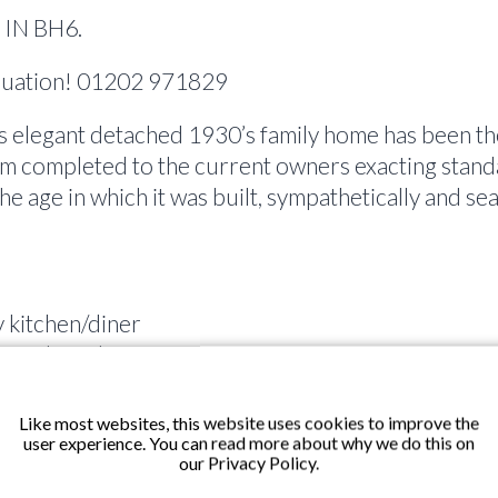
IN BH6.
aluation! 01202 971829
elegant detached 1930’s family home has been th
m completed to the current owners exacting stand
 the age in which it was built, sympathetically and
 kitchen/diner
ependent shower
ws with balanced sashes
ut
Like most websites, this website uses cookies to improve the
user experience. You can read more about why we do this on
our Privacy Policy.