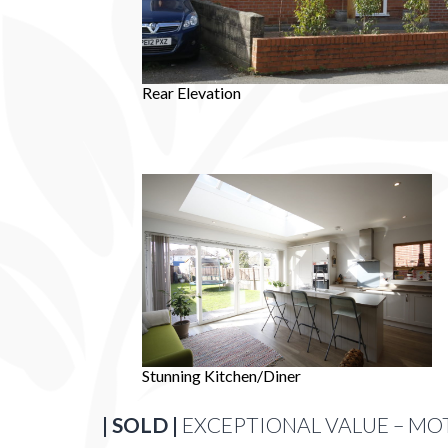
Rear Elevation
Stunning Kitchen/Diner
| SOLD |
EXCEPTIONAL VALUE – MO