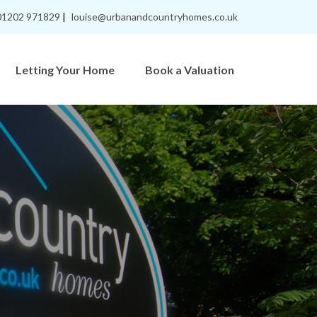
01202 971829
|
louise@urbanandcountryhomes.co.uk
Letting Your Home
Book a Valuation