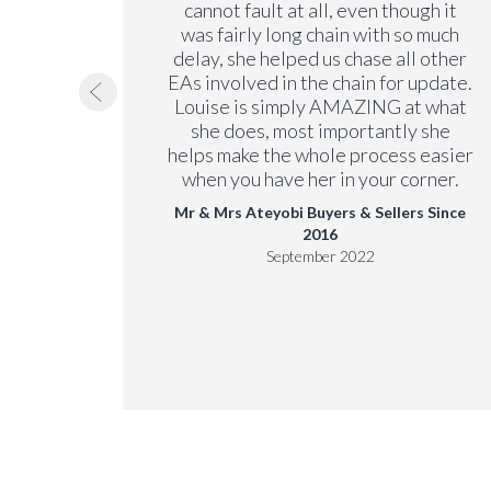
 the
cannot fault at all, even though it
 no
was fairly long chain with so much
ending
delay, she helped us chase all other
EAs involved in the chain for update.
Louise is simply AMAZING at what
 Since
she does, most importantly she
helps make the whole process easier
when you have her in your corner.
Mr & Mrs Ateyobi Buyers & Sellers Since
2016
September 2022