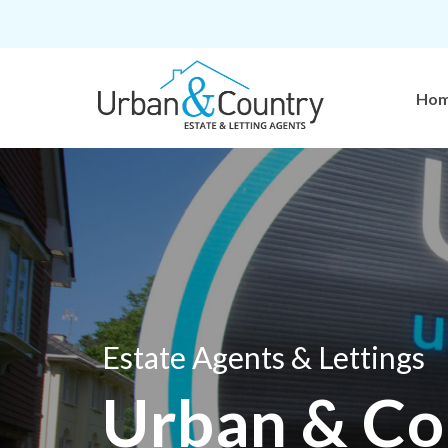
Ho
Estate Agents & Lettings
Urban & Co