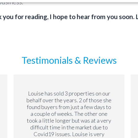
usiness.
 you for reading, I hope to hear from you soon. 
Testimonials & Reviews
Louise has sold 3 properties on our
behalf over the years. 2 of those she
found buyers from just a few days to
a couple of weeks. The other one
took a little longer but was at a very
difficult time in the market due to
Covid19 issues. Louise is very