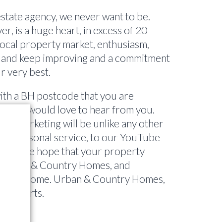
state agency, we never want to be.
, is a huge heart, in excess of 20
local property market, enthusiasm,
 and keep improving and a commitment
r very best.
ith a BH postcode that you are
tting, I would love to hear from you.
to marketing will be unlike any other
one personal service, to our YouTube
 TV, we hope that your property
h Urban & Country Homes, and
ears to come. Urban & Country Homes,
ty experts.