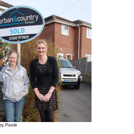
ey, Poole