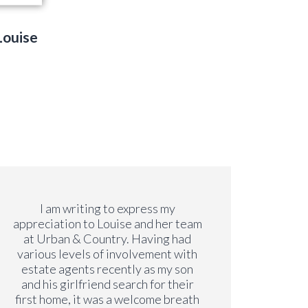
Louise
I am writing to express my
Both Li
appreciation to Louise and her team
s
at Urban & Country. Having had
profes
various levels of involvement with
move
estate agents recently as my son
even 
and his girlfriend search for their
lon
first home, it was a welcome breath
alwa