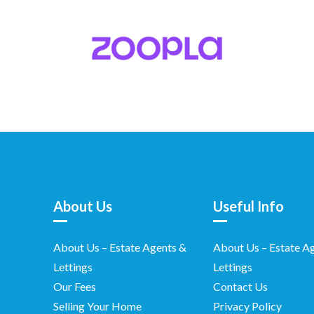
About Us
Useful Info
About Us – Estate Agents &
About Us – Estate A
Lettings
Lettings
Our Fees
Contact Us
Selling Your Home
Privacy Policy