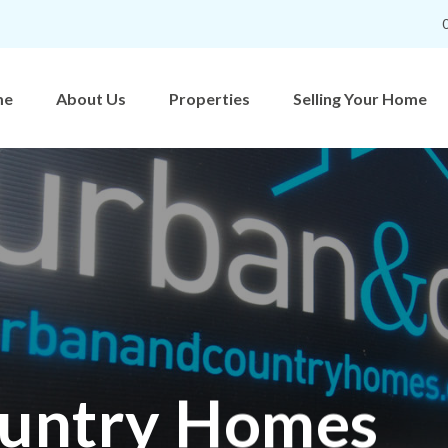
me
About Us
Properties
Selling Your Home
untry Homes