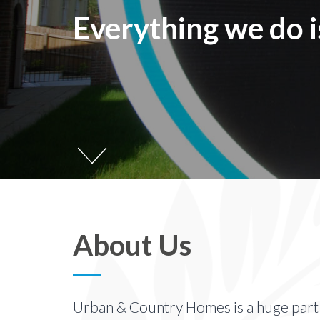
Everything we do 
About Us
Urban & Country Homes is a huge part o