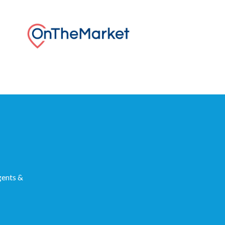
gents &