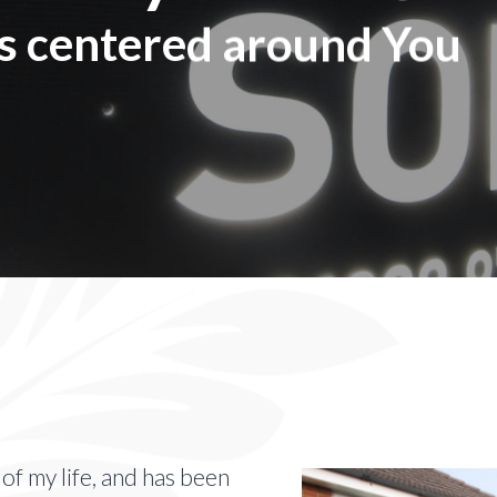
is centered around You
f my life, and has been