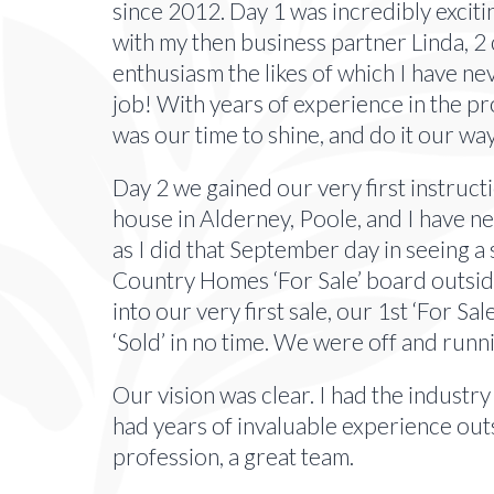
since 2012. Day 1 was incredibly excitin
with my then business partner Linda, 
enthusiasm the likes of which I have ne
job! With years of experience in the p
was our time to shine, and do it our wa
Day 2 we gained our very first instruct
house in Alderney, Poole, and I have ne
as I did that September day in seeing 
Country Homes ‘For Sale’ board outside
into our very first sale, our 1st ‘For Sa
‘Sold’ in no time. We were off and runn
Our vision was clear. I had the industry
had years of invaluable experience out
profession, a great team.