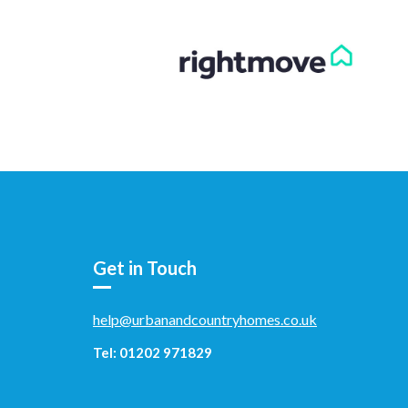
Get in Touch
help@urbanandcountryhomes.co.uk
Tel: 01202 971829