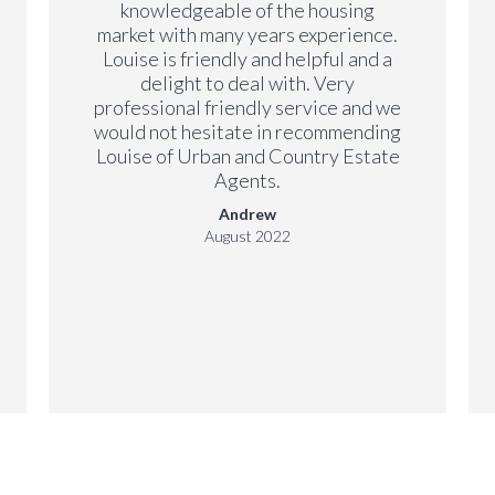
knowledgeable of the housing
market with many years experience.
Louise is friendly and helpful and a
delight to deal with. Very
professional friendly service and we
would not hesitate in recommending
Louise of Urban and Country Estate
Agents.
Andrew
August 2022