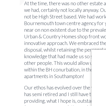
At the time, there was no other estate a
we had, certainly not locally anyway. O
not be High Street based. We had work
Bournemouth town centre agency for ye
near on non existent due to the prevale
Urban & Country Homes shop front woul
innovative approach. We embraced the 
disposal, whilst retaining the personal q
knowledge that had made us so succes
other people. This would allow us to s
within the BH conurbation, in the early
apartments in Southampton!
Our ethos has evolved over the years, 
has semi retired and I still have the sa
providing, what I hope is, outstanding 