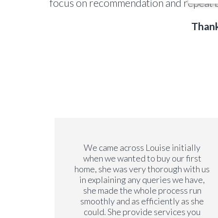
focus on recommendation and repeat b
Thank
we have
We came across Louise initially
y. We
when we wanted to buy our first
y years
home, she was very thorough with us
on our
in explaining any queries we have,
ng a
she made the whole process run
is very
smoothly and as efficiently as she
rements
could. She provide services you