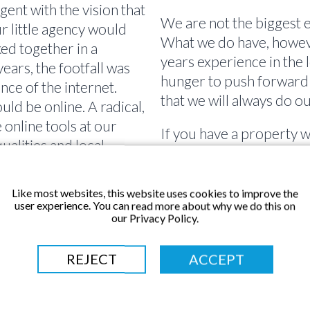
gent with the vision that
We are not the biggest e
ur little agency would
What we do have, however
ed together in a
years experience in the 
ars, the footfall was
hunger to push forward
nce of the internet.
that we will always do ou
d be online. A radical,
online tools at our
If you have a property w
ualities and local
considering selling or le
sful when working for
Our innovative approach 
ell property anywhere
agent. From the one to 
Like most websites, this website uses cookies to improve the
 days, we even sold 4
user experience. You can read more about why we do this on
channel Dorset Property
our Privacy Policy.
journey starts here wit
continues with us for y
10 years on and Linda
REJECT
ACCEPT
your go to, local proper
me enthusiasm for
customer care with the