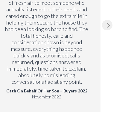
of fresh air to meet someone who
issu
actually listened to their needs and
have b
cared enough to go the extra mile in
just a
helping them secure the house they
we
had been looking so hard to find. The
Paul
total honesty, care and
consideration shown is beyond
measure, everything happened
quickly and as promised, calls
returned, questions answered
immediately, time taken to explain,
absolutely no misleading
conversations had at any point.
Cath On Behalf Of Her Son – Buyers 2022
November 2022