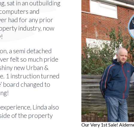
g, sat in an outbuilding
2 computers and
ver had for any prior
roperty industry, now
y!
ion, a semi detached
ver felt so much pride
a shiny new Urban &
. 1 instruction turned
le’ board changed to
ing!
 experience, Linda also
side of the property
Our Very 1st Sale! Aldern