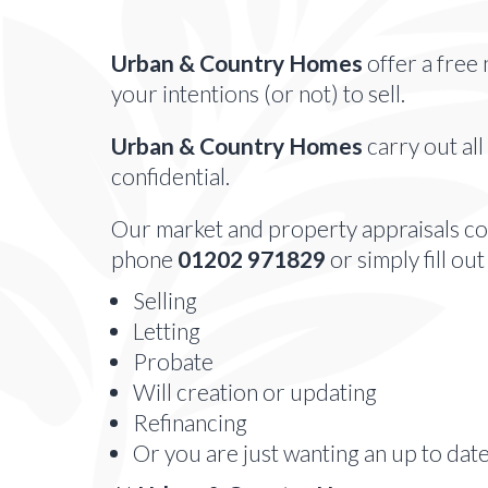
Urban & Country Homes
offer a free 
your intentions (or not) to sell.
Urban & Country Homes
carry out all
confidential.
Our market and property appraisals com
phone
01202 971829
or simply fill ou
Selling
Letting
Probate
Will creation or updating
Refinancing
Or you are just wanting an up to dat