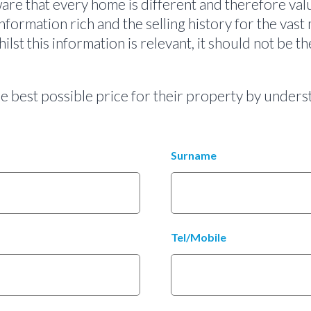
re that every home is different and therefore valu
information rich and the selling history for the vast 
lst this information is relevant, it should not be 
the best possible price for their property by unde
Surname
Tel/Mobile