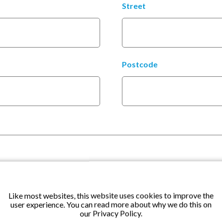
Street
Postcode
Like most websites, this website uses cookies to improve the
user experience. You can read more about why we do this on
our Privacy Policy.