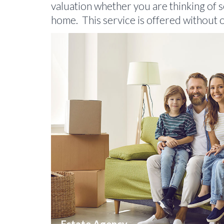
valuation whether you are thinking of se
home. This service is offered without o