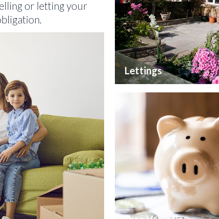
lling or letting your
bligation.
Lettings