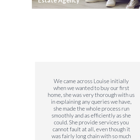
Estate Agency
we have
We came across Louise initially
y. We
when we wanted to buy our first
y years
home, she was very thorough with us
on our
in explaining any queries we have,
ng a
she made the whole process run
is very
smoothly and as efficiently as she
rements
could. She provide services you
 the
cannot fault at all, even though it
 no
was fairly long chain with so much