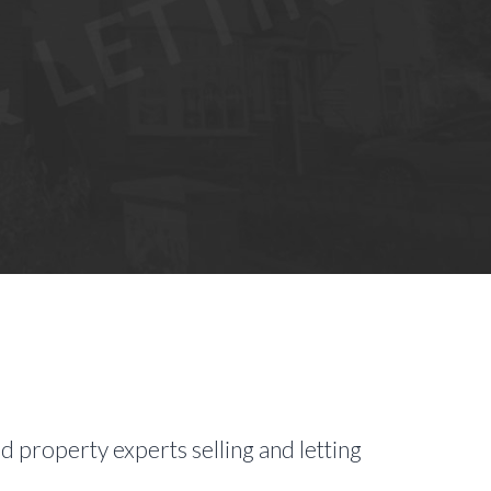
d property experts selling and letting