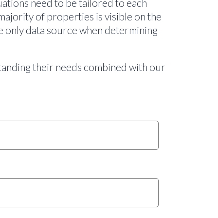
ations need to be tailored to each
majority of properties is visible on the
the only data source when determining
rstanding their needs combined with our