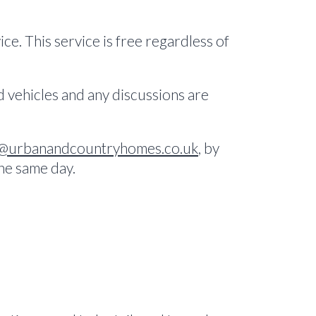
ce. This service is free regardless of
ed vehicles and any discussions are
@urbanandcountryhomes.co.uk
, by
the same day.