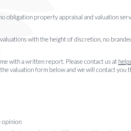
no obligation property appraisal and valuation servi
 valuations with the height of discretion, no brand
e with a written report. Please contact us at
help
t the valuation form below and we will contact you 
e opinion