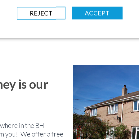
REJECT
ACCEPT
ey is our
nywhere in the BH
m you! We offer a free