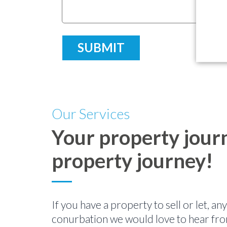
Our Services
Your property journ
property journey!
If you have a property to sell or let, a
conurbation we would love to hear fro