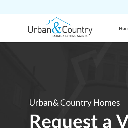
Ho
Urban& Country Homes
Request a V