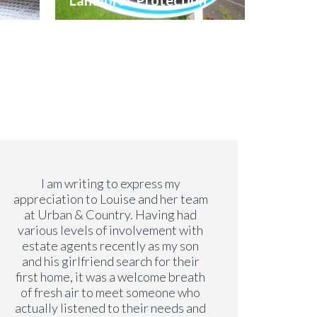
Landlords Protection
I am writing to express my
Both Li
appreciation to Louise and her team
s
at Urban & Country. Having had
profes
various levels of involvement with
move
estate agents recently as my son
even 
and his girlfriend search for their
lon
first home, it was a welcome breath
alwa
of fresh air to meet someone who
issu
actually listened to their needs and
have b