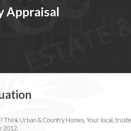
y Appraisal
uation
e? Think Urban & Country Homes. Your local, truste
e 2012.