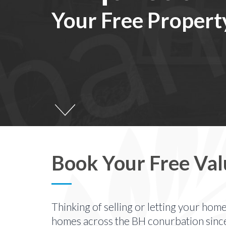
Your Free Propert
Book Your Free Val
Thinking of selling or letting your hom
homes across the BH conurbation sinc