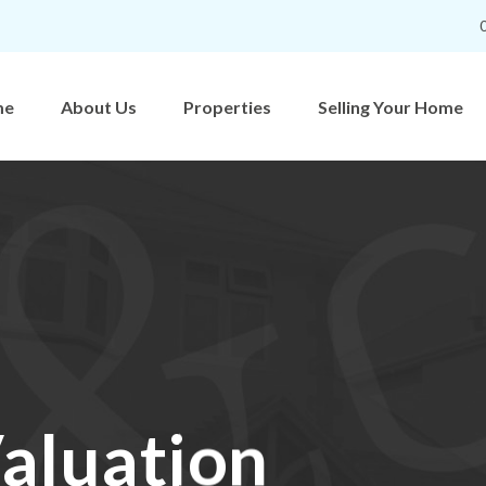
me
About Us
Properties
Selling Your Home
aluation