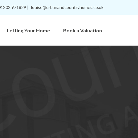
01202 971829
|
louise@urbanandcountryhomes.co.uk
Letting Your Home
Book a Valuation