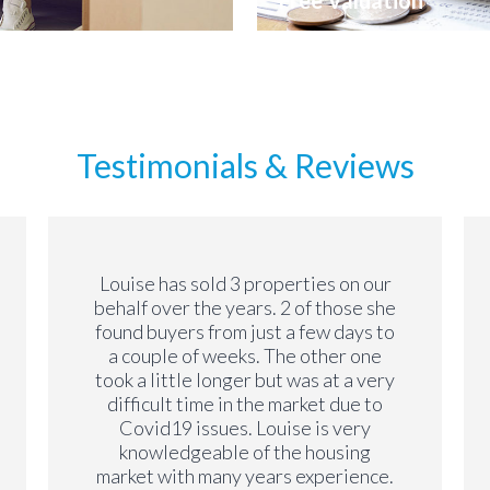
Free Valuation
Testimonials & Reviews
Louise has sold 3 properties on our
behalf over the years. 2 of those she
found buyers from just a few days to
a couple of weeks. The other one
took a little longer but was at a very
difficult time in the market due to
Covid19 issues. Louise is very
knowledgeable of the housing
market with many years experience.