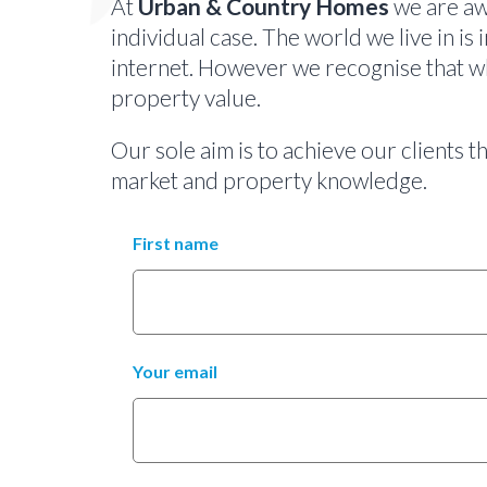
At
Urban & Country Homes
we are awa
individual case. The world we live in is 
internet. However we recognise that whi
property value.
Our sole aim is to achieve our clients 
market and property knowledge.
First name
Your email