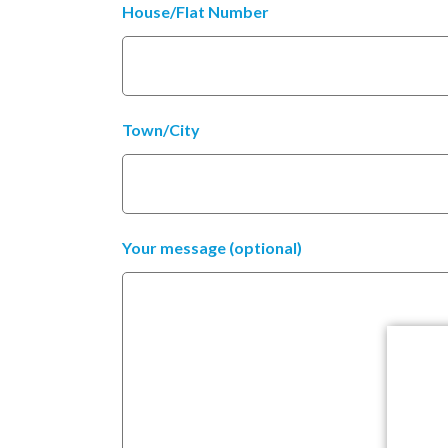
House/Flat Number
Town/City
Your message (optional)