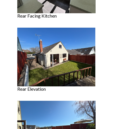
Rear Facing Kitchen
Rear Elevation