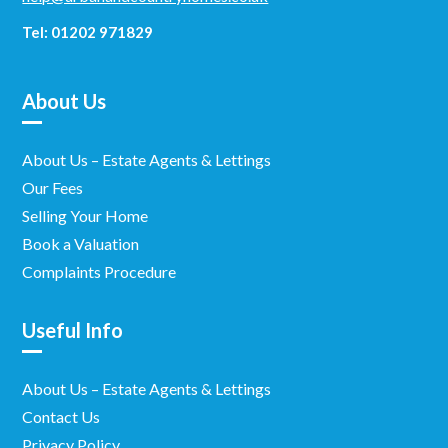
Tel: 01202 971829
About Us
About Us – Estate Agents & Lettings
Our Fees
Selling Your Home
Book a Valuation
Complaints Procedure
Useful Info
About Us – Estate Agents & Lettings
Contact Us
Privacy Policy