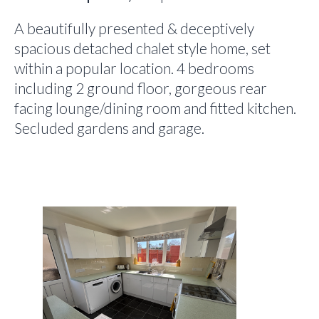
A beautifully presented & deceptively
spacious detached chalet style home, set
within a popular location. 4 bedrooms
including 2 ground floor, gorgeous rear
facing lounge/dining room and fitted kitchen.
Secluded gardens and garage.