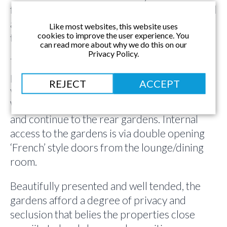
facilities to bedroom 1 on the 1st floor, as well
as shower room and separate cloakroom on
Like most websites, this website uses
cookies to improve the user experience. You
the ground floor.
can read more about why we do this on our
Privacy Policy.
The property is approached via a driveway
providing off street parking for up to 3
REJECT
ACCEPT
vehicles, and giving access to the garage.
Wrought iron gates lead to the front door
and continue to the rear gardens. Internal
access to the gardens is via double opening
‘French’ style doors from the lounge/dining
room.
Beautifully presented and well tended, the
gardens afford a degree of privacy and
seclusion that belies the properties close