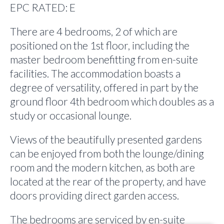
EPC RATED: E
There are 4 bedrooms, 2 of which are
positioned on the 1st floor, including the
master bedroom benefitting from en-suite
facilities. The accommodation boasts a
degree of versatility, offered in part by the
ground floor 4th bedroom which doubles as a
study or occasional lounge.
Views of the beautifully presented gardens
can be enjoyed from both the lounge/dining
room and the modern kitchen, as both are
located at the rear of the property, and have
doors providing direct garden access.
The bedrooms are serviced by en-suite