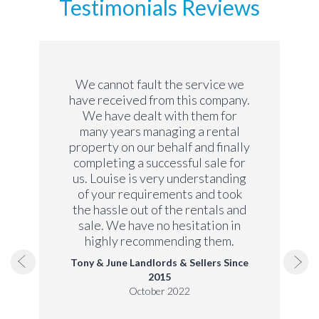
Testimonials Reviews
We cannot fault the service we
have received from this company.
We have dealt with them for
many years managing a rental
property on our behalf and finally
completing a successful sale for
us. Louise is very understanding
of your requirements and took
the hassle out of the rentals and
sale. We have no hesitation in
highly recommending them.
Tony & June Landlords & Sellers Since
2015
October 2022