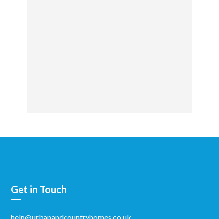
Get in Touch
help@urbanandcountryhomes.co.uk