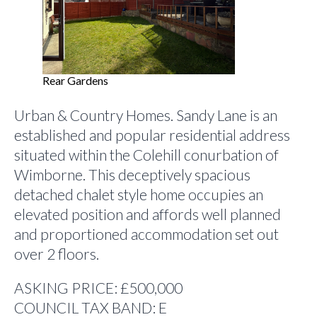
Rear Gardens
Urban & Country Homes. Sandy Lane is an
established and popular residential address
situated within the Colehill conurbation of
Wimborne. This deceptively spacious
detached chalet style home occupies an
elevated position and affords well planned
and proportioned accommodation set out
over 2 floors.
ASKING PRICE: £500,000
COUNCIL TAX BAND: E