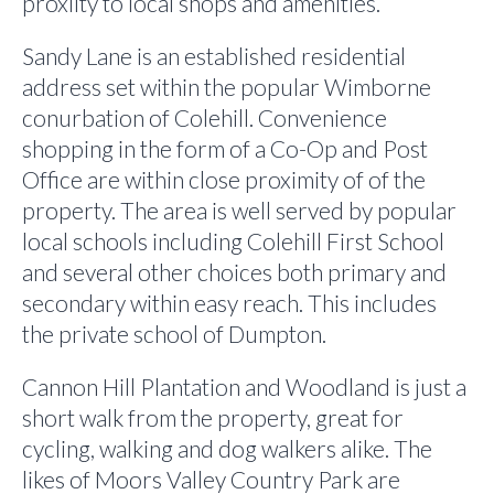
proxiity to local shops and amenities.
Sandy Lane is an established residential
address set within the popular Wimborne
conurbation of Colehill. Convenience
shopping in the form of a Co-Op and Post
Office are within close proximity of of the
property. The area is well served by popular
local schools including Colehill First School
and several other choices both primary and
secondary within easy reach. This includes
the private school of Dumpton.
Cannon Hill Plantation and Woodland is just a
short walk from the property, great for
cycling, walking and dog walkers alike. The
likes of Moors Valley Country Park are