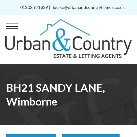
01202 971829
|
louise@urbanandcountryhomes.co.uk
BH21 SANDY LANE,
Wimborne