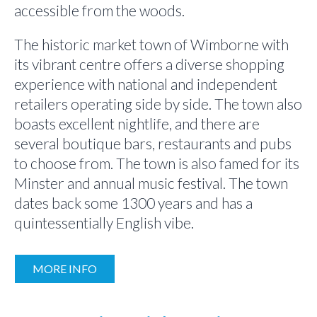
accessible from the woods.
The historic market town of Wimborne with
its vibrant centre offers a diverse shopping
experience with national and independent
retailers operating side by side. The town also
boasts excellent nightlife, and there are
several boutique bars, restaurants and pubs
to choose from. The town is also famed for its
Minster and annual music festival. The town
dates back some 1300 years and has a
quintessentially English vibe.
MORE INFO