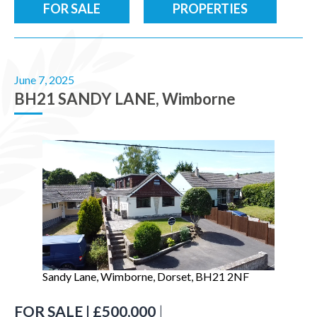
FOR SALE
PROPERTIES
June 7, 2025
BH21 SANDY LANE, Wimborne
Sandy Lane, Wimborne, Dorset, BH21 2NF
FOR SALE | £500,000
|