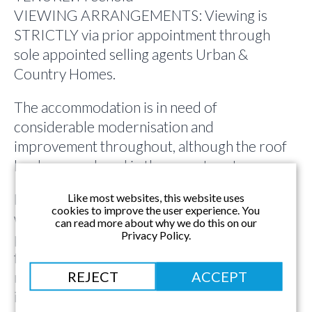
VIEWING ARRANGEMENTS: Viewing is
STRICTLY via prior appointment through
sole appointed selling agents Urban &
Country Homes.
The accommodation is in need of
considerable modernisation and
improvement throughout, although the roof
has been replaced in the recent past.
Nestling within private enclosed gardens
Like most websites, this website uses
cookies to improve the user experience. You
which can be found on 4 sides of the
can read more about why we do this on our
Privacy Policy.
property, there are countryside views to the
front and to the rear which would become far
REJECT
ACCEPT
more prevalent with an extension to
incorporate 1st floor accommodation [STP].