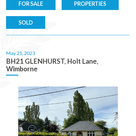
FOR SALE
PROPERTIES
SOLD
May 21, 2023
BH21 GLENHURST, Holt Lane,
Wimborne