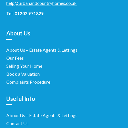
help@urbanandcountryhomes.co.uk
Tel: 01202 971829
About Us
About Us – Estate Agents & Lettings
Our Fees
Selling Your Home
Book a Valuation
Complaints Procedure
Useful Info
About Us – Estate Agents & Lettings
Contact Us