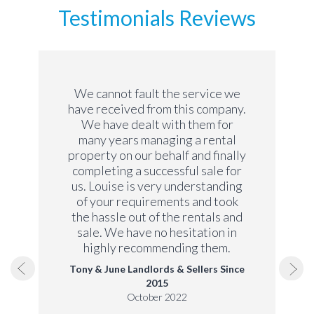
Testimonials Reviews
We cannot fault the service we
have received from this company.
We have dealt with them for
many years managing a rental
property on our behalf and finally
completing a successful sale for
us. Louise is very understanding
of your requirements and took
the hassle out of the rentals and
sale. We have no hesitation in
highly recommending them.
Tony & June Landlords & Sellers Since
2015
October 2022