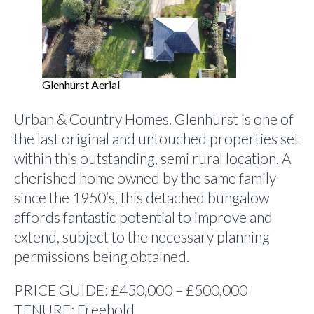
Glenhurst Aerial
Urban & Country Homes. Glenhurst is one of
the last original and untouched properties set
within this outstanding, semi rural location. A
cherished home owned by the same family
since the 1950’s, this detached bungalow
affords fantastic potential to improve and
extend, subject to the necessary planning
permissions being obtained.
PRICE GUIDE: £450,000 – £500,000
TENURE: Freehold