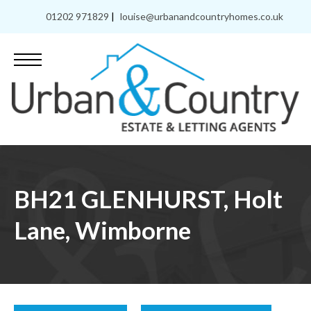
01202 971829
|
louise@urbanandcountryhomes.co.uk
BH21 GLENHURST, Holt
Lane, Wimborne