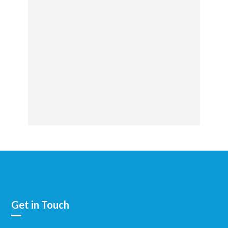
Get in Touch