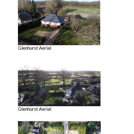
Glenhurst Aerial
Glenhurst Aerial