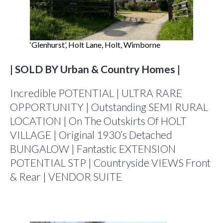
‘Glenhurst’, Holt Lane, Holt, Wimborne
| SOLD BY Urban & Country Homes |
Incredible POTENTIAL | ULTRA RARE
OPPORTUNITY | Outstanding SEMI RURAL
LOCATION | On The Outskirts Of HOLT
VILLAGE | Original 1930’s Detached
BUNGALOW | Fantastic EXTENSION
POTENTIAL STP | Countryside VIEWS Front
& Rear | VENDOR SUITE