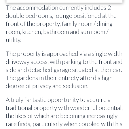
The accommodation currently includes 2
double bedrooms, lounge positioned at the
front of the property, family room / dining
room, kitchen, bathroom and sun room /
utility.
The property is approached via a single width
driveway access, with parking to the front and
side and detached garage situated at the rear.
The gardens in their entirety afford a high
degree of privacy and seclusion.
A truly fantastic opportunity to acquire a
traditional property with wonderful potential,
the likes of which are becoming increasingly
rare finds, particularly when coupled with this