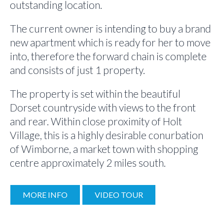
outstanding location.
The current owner is intending to buy a brand
new apartment which is ready for her to move
into, therefore the forward chain is complete
and consists of just 1 property.
The property is set within the beautiful
Dorset countryside with views to the front
and rear. Within close proximity of Holt
Village, this is a highly desirable conurbation
of Wimborne, a market town with shopping
centre approximately 2 miles south.
MORE INFO
VIDEO TOUR