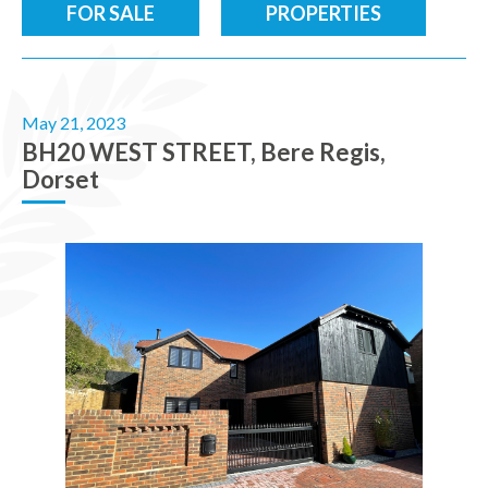
FOR SALE
PROPERTIES
May 21, 2023
BH20 WEST STREET, Bere Regis,
Dorset