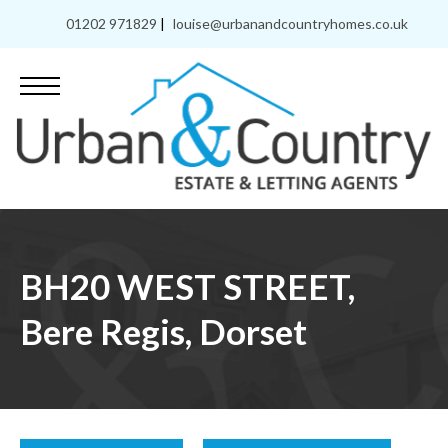
01202 971829
|
louise@urbanandcountryhomes.co.uk
BH20 WEST STREET,
Bere Regis, Dorset