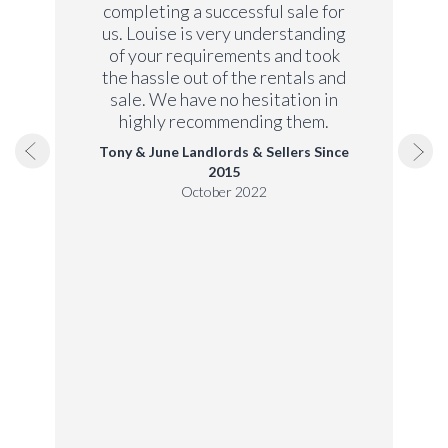
completing a successful sale for
us. Louise is very understanding
of your requirements and took
the hassle out of the rentals and
sale. We have no hesitation in
highly recommending them.
Tony & June Landlords & Sellers Since
2015
October 2022