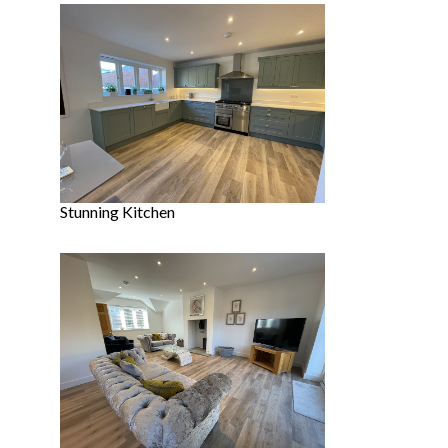
Stunning Kitchen