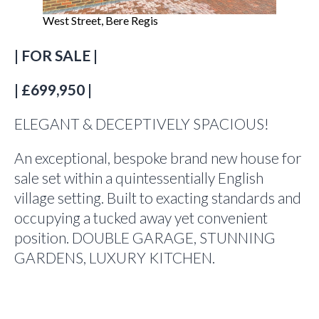
West Street, Bere Regis
| FOR SALE |
| £699,950 |
ELEGANT & DECEPTIVELY SPACIOUS!
An exceptional, bespoke brand new house for
sale set within a quintessentially English
village setting. Built to exacting standards and
occupying a tucked away yet convenient
position. DOUBLE GARAGE, STUNNING
GARDENS, LUXURY KITCHEN.