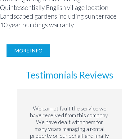
Quintessentially English village location
Landscaped gardens including sun terrace
10 year buildings warranty
MORE INFO
Testimonials Reviews
We cannot fault the service we
have received from this company.
We have dealt with them for
many years managing a rental
property on our behalf and finally