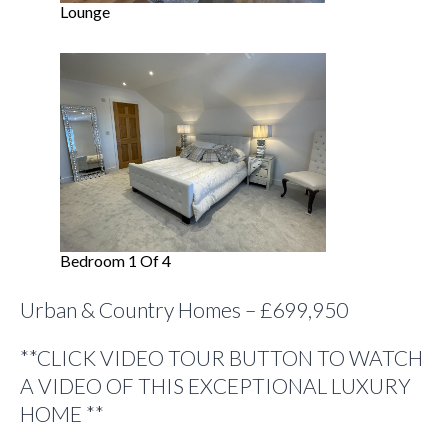
Lounge
Bedroom 1 Of 4
Urban & Country Homes – £699,950
**CLICK VIDEO TOUR BUTTON TO WATCH
A VIDEO OF THIS EXCEPTIONAL LUXURY
HOME **