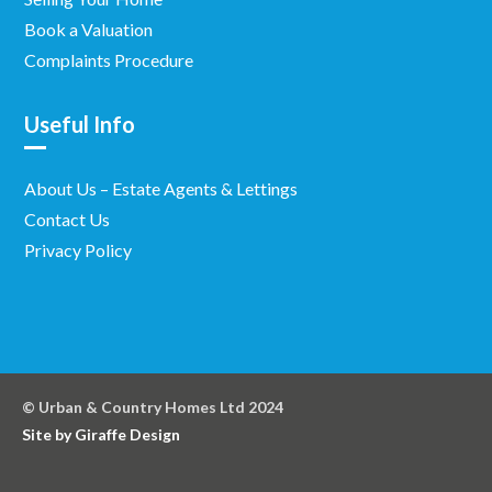
Book a Valuation
Complaints Procedure
Useful Info
About Us – Estate Agents & Lettings
Contact Us
Privacy Policy
© Urban & Country Homes Ltd 2024
Site by Giraffe Design