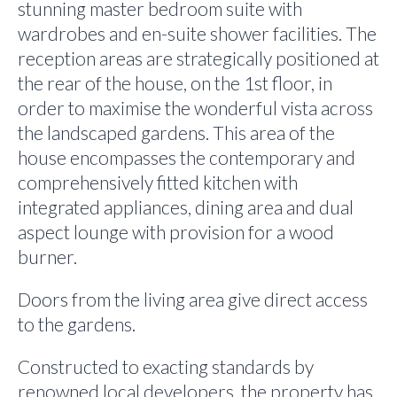
stunning master bedroom suite with
wardrobes and en-suite shower facilities. The
reception areas are strategically positioned at
the rear of the house, on the 1st floor, in
order to maximise the wonderful vista across
the landscaped gardens. This area of the
house encompasses the contemporary and
comprehensively fitted kitchen with
integrated appliances, dining area and dual
aspect lounge with provision for a wood
burner.
Doors from the living area give direct access
to the gardens.
Constructed to exacting standards by
renowned local developers, the property has