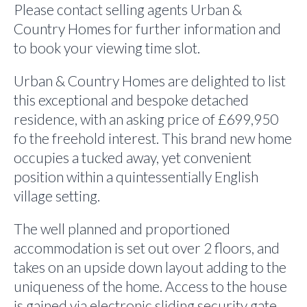
Please contact selling agents Urban &
Country Homes for further information and
to book your viewing time slot.
Urban & Country Homes are delighted to list
this exceptional and bespoke detached
residence, with an asking price of £699,950
fo the freehold interest. This brand new home
occupies a tucked away, yet convenient
position within a quintessentially English
village setting.
The well planned and proportioned
accommodation is set out over 2 floors, and
takes on an upside down layout adding to the
uniqueness of the home. Access to the house
is gained via electronic sliding security gate