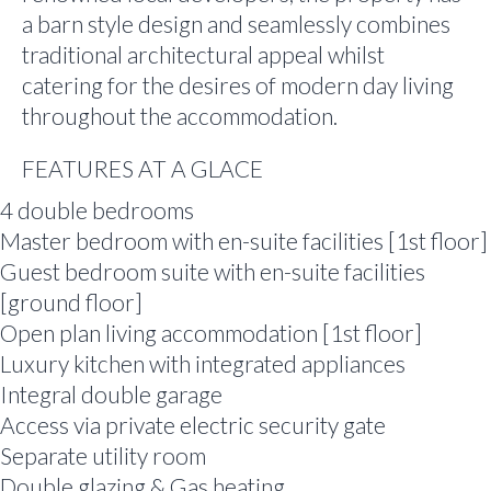
a barn style design and seamlessly combines
traditional architectural appeal whilst
catering for the desires of modern day living
throughout the accommodation.
FEATURES AT A GLACE
4 double bedrooms
Master bedroom with en-suite facilities [1st floor]
Guest bedroom suite with en-suite facilities
[ground floor]
Open plan living accommodation [1st floor]
Luxury kitchen with integrated appliances
Integral double garage
Access via private electric security gate
Separate utility room
Double glazing & Gas heating