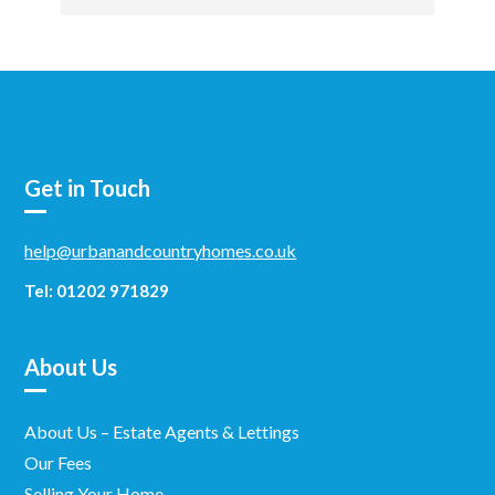
Get in Touch
help@urbanandcountryhomes.co.uk
Tel: 01202 971829
About Us
About Us – Estate Agents & Lettings
Our Fees
Selling Your Home