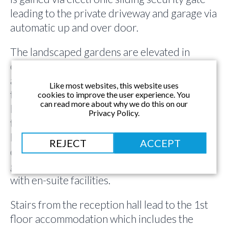
leading to the private driveway and garage via
automatic up and over door.
The landscaped gardens are elevated in
comparison to the driveway and ground floor
accommodation, at the same level in fact as
Like most websites, this website uses
the 1st floor. Therefore the accommodation
cookies to improve the user experience. You
can read more about why we do this on our
has been thoughtfully and expertly designed
Privacy Policy.
to take full advantage of the fabulous gardens
by utilising an upside down layout. Of the 4
REJECT
ACCEPT
double bedrooms, 3 can be found on the
ground floor, including the guest bedroom
with en-suite facilities.
Stairs from the reception hall lead to the 1st
floor accommodation which includes the